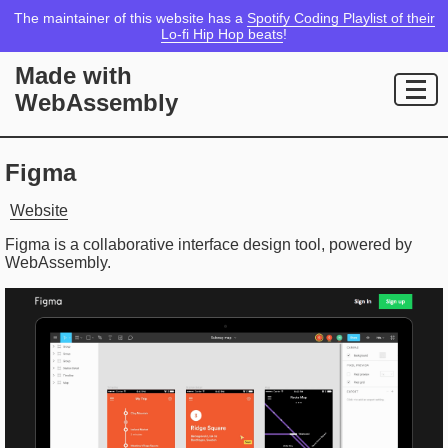
The maintainer of this website has a
Spotify Coding Playlist of their
Lo-fi Hip Hop beats
!
Made with
WebAssembly
Figma
Website
Figma is a collaborative interface design tool, powered by
WebAssembly.