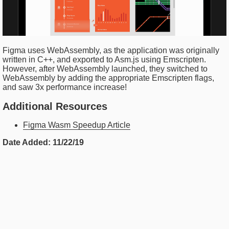
Figma uses WebAssembly, as the application was originally
written in C++, and exported to Asm.js using Emscripten.
However, after WebAssembly launched, they switched to
WebAssembly by adding the appropriate Emscripten flags,
and saw 3x performance increase!
Additional Resources
Figma Wasm Speedup Article
Date Added:
11/22/19