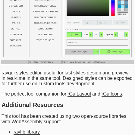
raygui styles editor, useful for fast styles design and preview
in real-time in the same tool. Designed styles can be exported
for further use on custom tools development.
The perfect tool companion for
rGuiLayout
and
rGuiIcons
.
Additional Resources
This tool has been created using two open-source libraries
with WebAssembly support:
raylib library