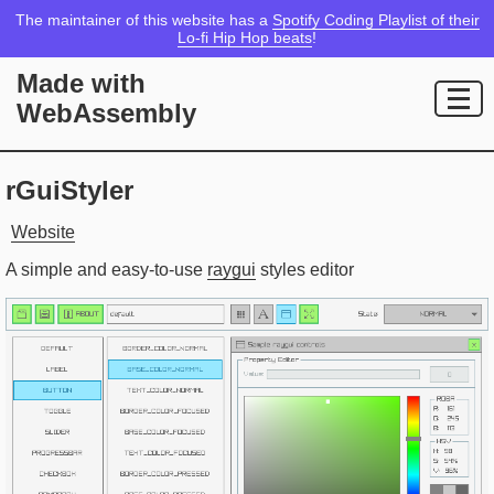
The maintainer of this website has a
Spotify Coding Playlist of their
Lo-fi Hip Hop beats
!
Made with
WebAssembly
rGuiStyler
Website
A simple and easy-to-use
raygui
styles editor